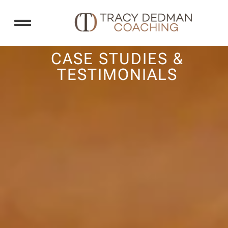
COACHING SERVICES
CASE STUDIES AND TESTIMONIALS
CASE STUDIES &
TESTIMONIALS