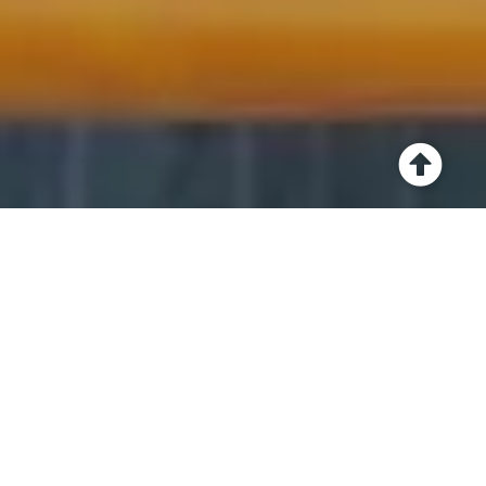
Have a read of the
testimonials and case
studies from some of
my incredible clients.